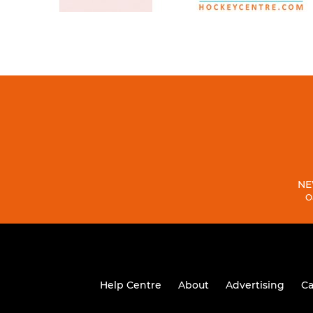
NE
O
Help Centre
About
Advertising
Ca