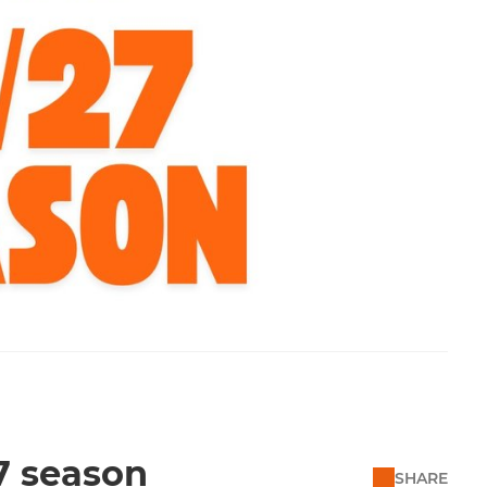
7 season
SHARE