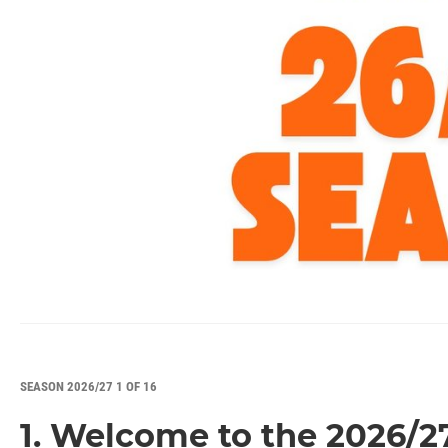
SEASON 2026/27 1 OF 16
1. Welcome to the 2026/2