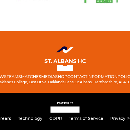
ST. ALBANS HC
WS
TEAMS
MATCHES
MEDIA
SHOP
CONTACT
INFORMATION
POLIC
aklands College, East Drive, Oaklands Lane, St Albans, Hertfordshire, AL4 0
POWERED BY
reers
Technology
GDPR
Terms of Service
Privacy P