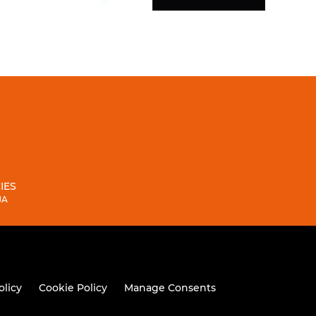
IES
JA
olicy
Cookie Policy
Manage Consents