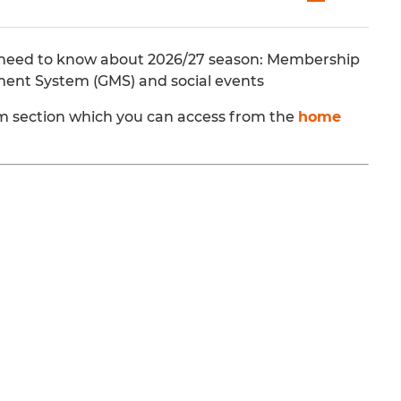
you need to know about 2026/27 season: Membership
ment System (GMS) and social events
team section which you can access from the
home