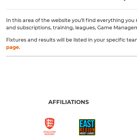
In this area of the website you'll find everything 
and subscriptions, training, leagues, Game Manage
Fixtures and results will be listed in your specific 
page
.
AFFILIATIONS