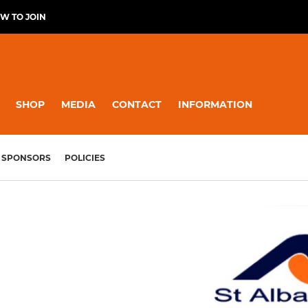
W TO JOIN
SHOP
MEDIA
CONTACT
INFORMATION
SPONSORS
POLICIES