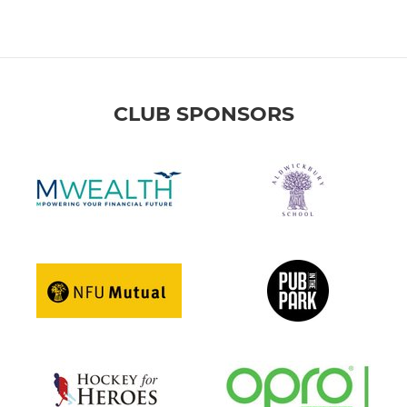
CLUB SPONSORS