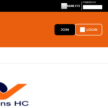
POWERED BY
RANK #15
JOIN
LOGIN