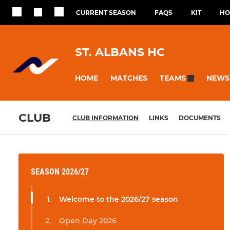
CURRENT SEASON
FAQS
KIT
HO
ST. ALBANS HC
HOME
MATCHES
NEWS
TEAMS
CLUB
CLUB INFORMATION
LINKS
DOCUMENTS
SEASON 2026/27
Welcome to the 2026/27 season
Open Day 2026