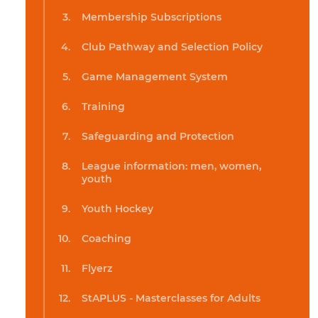
Membership Subscriptions
Club Pathway and Selection Policy
Game Management System
Training
Safeguarding and Protection
League information: men, women,
youth
Youth Hockey
Coaching
Flyerz
StAPLUS - Masterclasses for Adults