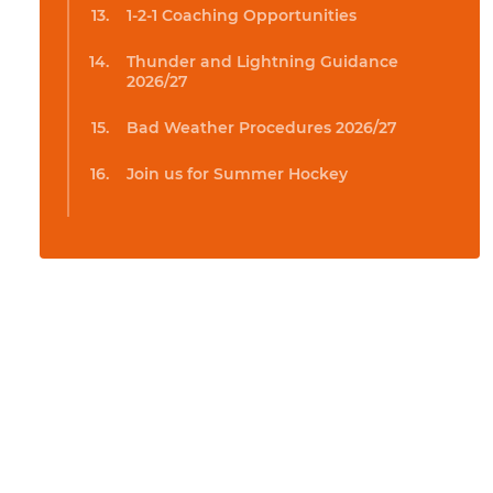
1-2-1 Coaching Opportunities
Thunder and Lightning Guidance
2026/27
Bad Weather Procedures 2026/27
Join us for Summer Hockey