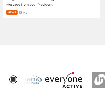
Message from your President!
15 Mar
NEWS