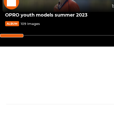
OPRO youth models summer 2023
109 Images
ALBUM