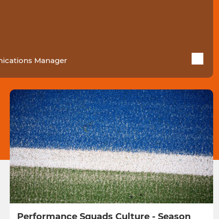
cations Manager
Performance Squads Culture - Season