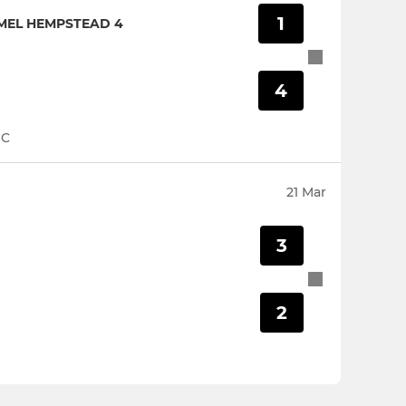
1
MEL HEMPSTEAD 4
4
HC
21 Mar
3
2