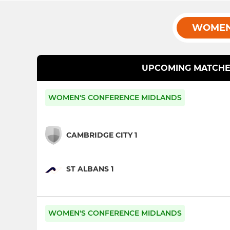
WOMEN
UPCOMING MATCHE
WOMEN'S CONFERENCE MIDLANDS
CAMBRIDGE CITY 1
ST ALBANS 1
WOMEN'S CONFERENCE MIDLANDS