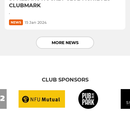
CLUBMARK
.
15 Jan 2024
NEWS
MORE NEWS
CLUB SPONSORS