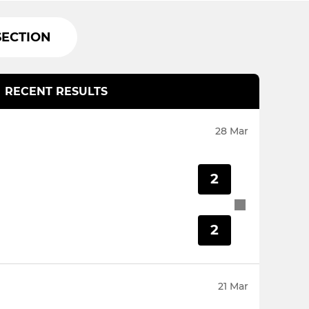
SECTION
RECENT RESULTS
28 Mar
2
2
21 Mar