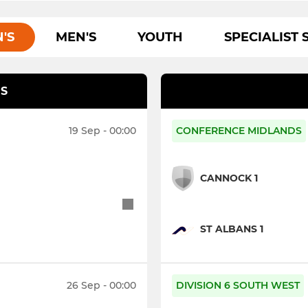
'S
MEN'S
YOUTH
SPECIALIST 
S
19 Sep - 00:00
CONFERENCE MIDLANDS
CANNOCK 1
ST ALBANS 1
26 Sep - 00:00
DIVISION 6 SOUTH WEST