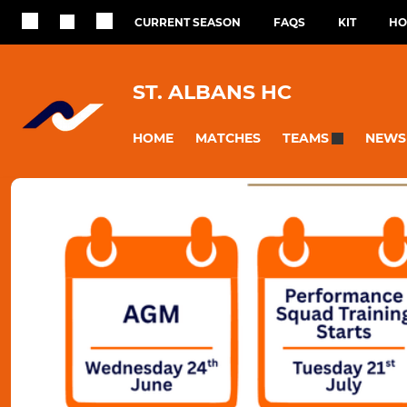
CURRENT SEASON
FAQS
KIT
HO
ST. ALBANS HC
HOME
MATCHES
NEWS
TEAMS