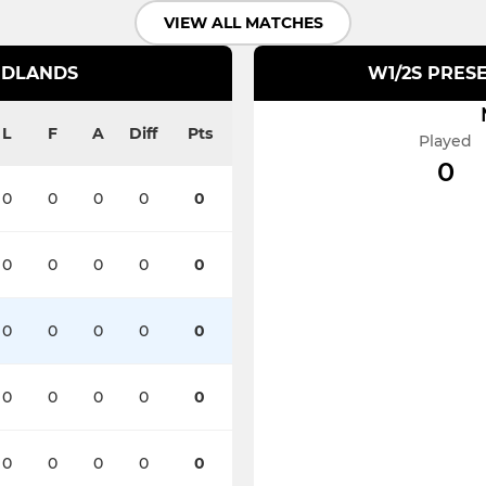
VIEW ALL MATCHES
IDLANDS
W1/2S PRESE
L
F
A
Diff
Pts
Played
0
0
0
0
0
0
0
0
0
0
0
0
0
0
0
0
0
0
0
0
0
0
0
0
0
0