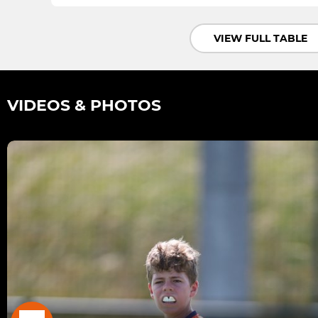
VIEW FULL TABLE
VIDEOS & PHOTOS