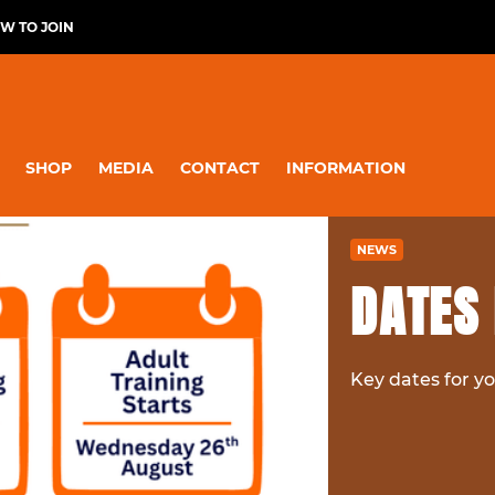
W TO JOIN
SHOP
MEDIA
CONTACT
INFORMATION
NEWS
DATES 
Key dates for yo