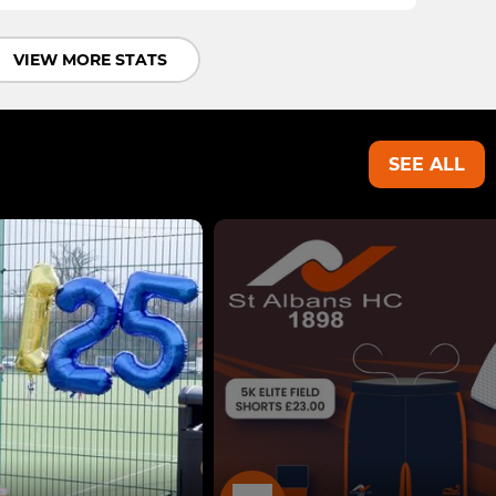
VIEW MORE STATS
SEE ALL