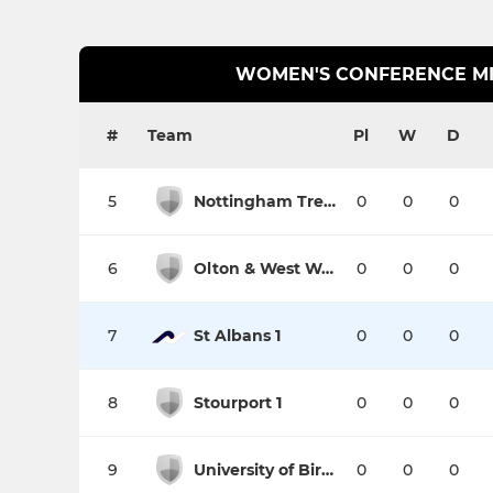
WOMEN'S CONFERENCE M
#
Team
Pl
W
D
5
Nottingham Trent University 1
0
0
0
6
Olton & West Warwicks 1
0
0
0
7
St Albans 1
0
0
0
8
Stourport 1
0
0
0
9
University of Birmingham 2
0
0
0