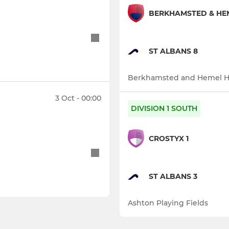
BERKHAMSTED & HE
ST ALBANS 8
Berkhamsted and Hemel 
3 Oct - 00:00
DIVISION 1 SOUTH
CROSTYX 1
ST ALBANS 3
Ashton Playing Fields