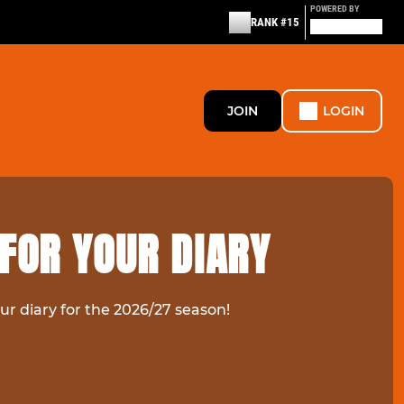
POWERED BY
RANK #15
JOIN
LOGIN
FOR YOUR DIARY
ur diary for the 2026/27 season!