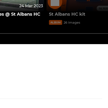
24 Mar 2023
es @ St Albans HC
St Albans HC kit
26 Images
ALBUM