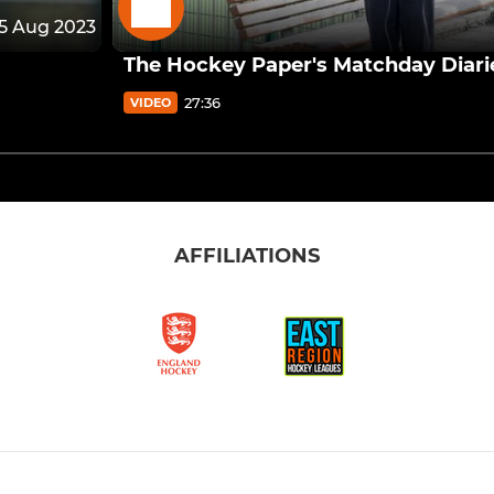
15 Aug 2023
The Hockey Paper's Matchday Diari
27:36
VIDEO
AFFILIATIONS