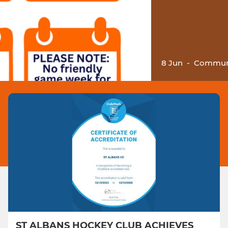
8 Jun
-
Communi
ST ALBANS HOCKEY CLUB ACHIEVES