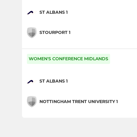
ST ALBANS 1
STOURPORT 1
WOMEN'S CONFERENCE MIDLANDS
ST ALBANS 1
NOTTINGHAM TRENT UNIVERSITY 1