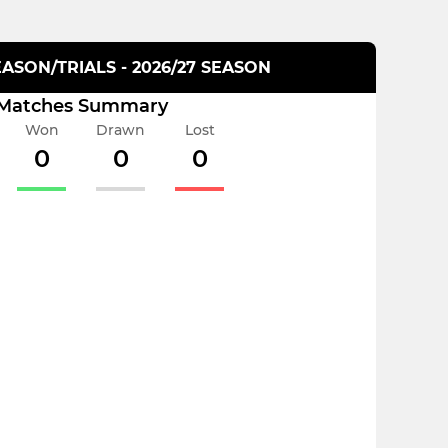
ASON/TRIALS - 2026/27 SEASON
Matches Summary
Won
Drawn
Lost
0
0
0