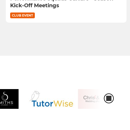
Kick-Off Meetings
CLUB EVENT