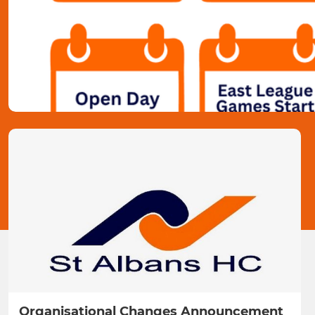
Organisational Changes Announcement