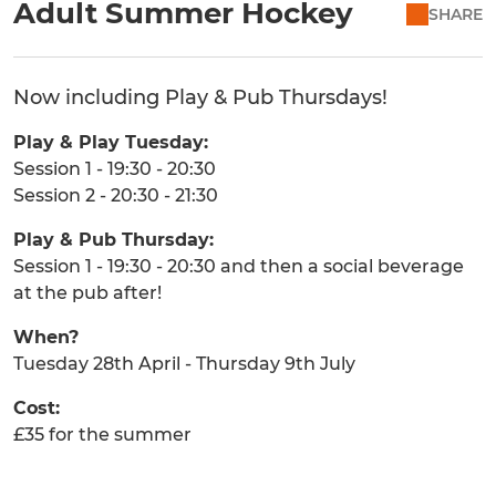
Adult Summer Hockey
SHARE
Now including Play & Pub Thursdays!
Play & Play Tuesday:
Session 1 - 19:30 - 20:30
Session 2 - 20:30 - 21:30
Play & Pub Thursday:
Session 1 - 19:30 - 20:30 and then a social beverage
at the pub after!
When?
Tuesday 28th April - Thursday 9th July
Cost:
£35 for the summer