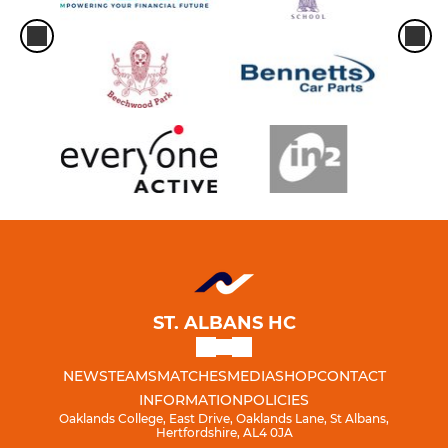
ST. ALBANS HC
NEWS
TEAMS
MATCHES
MEDIA
SHOP
CONTACT
INFORMATION
POLICIES
Oaklands College, East Drive, Oaklands Lane, St Albans,
Hertfordshire, AL4 0JA