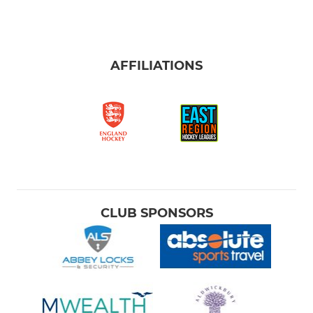
AFFILIATIONS
CLUB SPONSORS