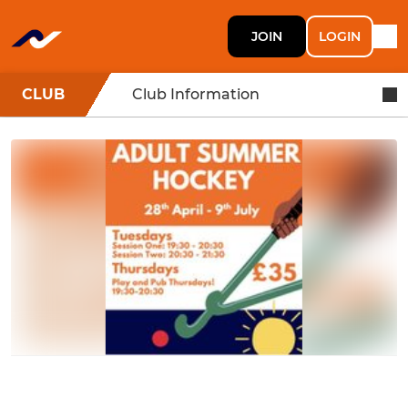
JOIN
LOGIN
CLUB
Club Information