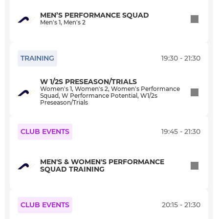
StA+YouthPerfPotential
MEN’S PERFORMANCE SQUAD
Men's 1, Men's 2
Adult Summer Hockey 2025
SAHC Social
TRAINING
19:30 - 21:30
Training Only
W 1/2S PRESEASON/TRIALS
Women's 1, Women's 2, Women's Performance
Squad, W Performance Potential, W1/2s
Girls U18 Cup
Preseason/Trials
Club Goalkeepers
CLUB EVENTS
19:45 - 21:30
Workshop Coaches
MEN'S & WOMEN'S PERFORMANCE
SQUAD TRAINING
Coaches
Oaklands Academy
CLUB EVENTS
20:15 - 21:30
Flyerz