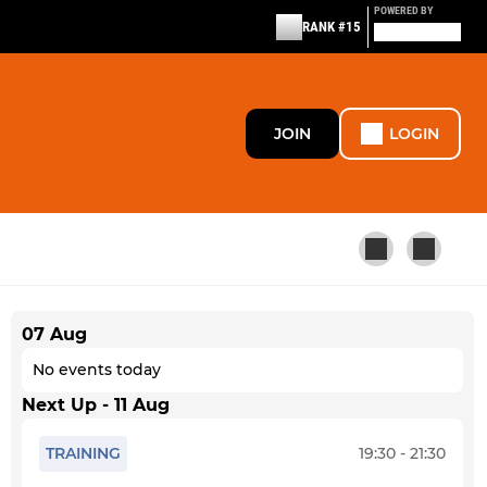
POWERED BY
RANK #15
JOIN
LOGIN
07 Aug
SPECIALIST SECTION
No events today
Uni/Gap
Next Up - 11 Aug
StA+ Adult
TRAINING
19:30 - 21:30