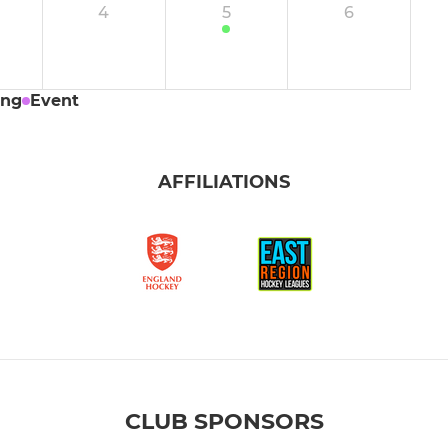
4
5
6
uests
Boys' U14 Development
or
Girls' U14 A
ing
Event
Girls' U14 B
AFFILIATIONS
Girls U14 Development
Boys' U12 A
Boys' U12 B
Boys' U12 C
Boys' U12 D
CLUB SPONSORS
Girls' U12 Performance A