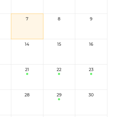
Youth Leaders 2024-25
Camps and Workshops
7
8
9
Tropical Tangerine U16s
Tropical Tangerine U12s
14
15
16
U16 Mixed
Boys' U16
21
22
23
Boys' U16 Development
Girls' U16 A
28
29
30
e Potential
Girls' U16 B
reseason
Boys' U14