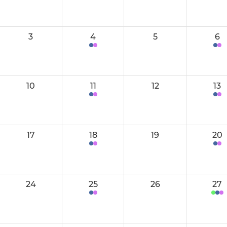
Women's 2
Men's 3
Women's 3
Men's 4
3
4
5
6
Women's 4
Men's 5
Women's 5
Men's 6
10
11
12
13
Women's 6 (Boadiceas)
Men's 7
Women's 7
Men's 8
17
18
19
20
Women's 8
Men's 9
Women's 9
Centurions
24
25
26
27
Women's Performance Squad
Performanc
W Performance Potential
Mens 1/2 P