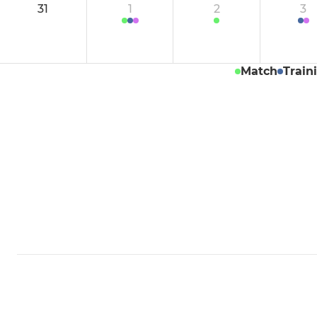
31
1
2
3
Women's Indoor
Men's PS G
Mens Indo
Match
Train