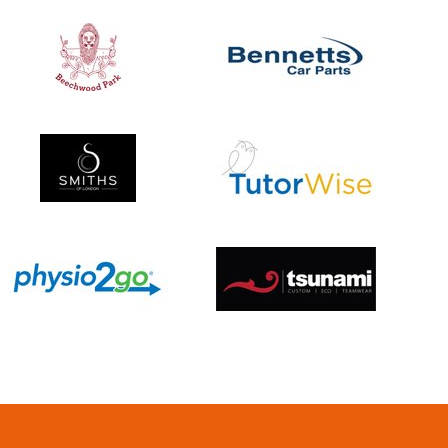
Umpires