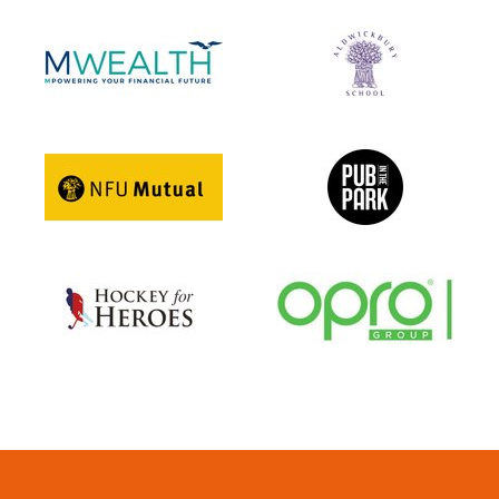
Girls U12 Performance B
Girls' U12 Development A
Girls U12 Development B
Boys' U10 A
Boys' U10 B
Boys U10 C
Girls' U10 A
Girls' U10 B
Under 6 Group