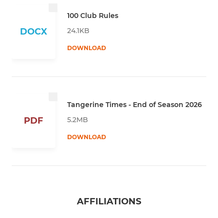
100 Club Rules
24.1KB
DOCX
DOWNLOAD
Tangerine Times - End of Season 2026
5.2MB
PDF
DOWNLOAD
AFFILIATIONS