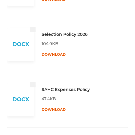
Selection Policy 2026
104.9KB
DOCX
DOWNLOAD
SAHC Expenses Policy
47.4KB
DOCX
DOWNLOAD