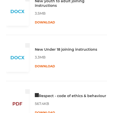
New youth to adult joining
instructions
DOCX
3.5MB
DOWNLOAD
New Under 18 joining instructions
3.3MB
DOCX
DOWNLOAD
Respect - code of ethics & behaviour
PDF
567.4KB
DOWNLOAD