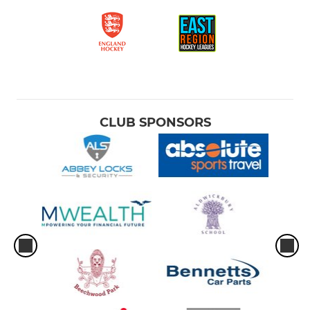
CLUB SPONSORS