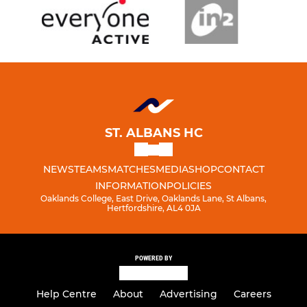
ST. ALBANS HC
NEWS
TEAMS
MATCHES
MEDIA
SHOP
CONTACT
INFORMATION
POLICIES
Oaklands College, East Drive, Oaklands Lane, St Albans,
Hertfordshire, AL4 0JA
POWERED BY
Help Centre
About
Advertising
Careers