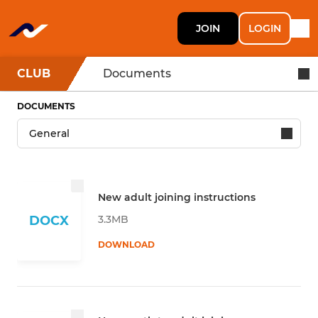
JOIN
LOGIN
CLUB
Documents
DOCUMENTS
New adult joining instructions
3.3MB
DOCX
DOWNLOAD