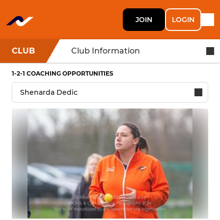
JOIN
LOGIN
CLUB
Club Information
1-2-1 COACHING OPPORTUNITIES