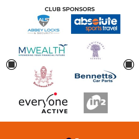
CLUB SPONSORS