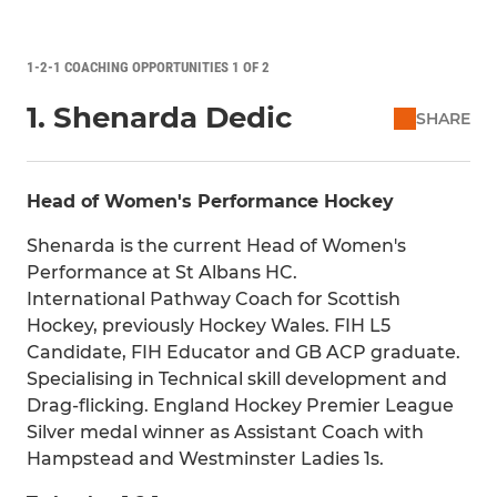
1-2-1 COACHING OPPORTUNITIES 1 OF 2
1. Shenarda Dedic
SHARE
Head of Women's Performance Hockey
Shenarda is the current Head of Women's
Performance at St Albans HC.
International Pathway Coach for Scottish
Hockey, previously Hockey Wales. FIH L5
Candidate, FIH Educator and GB ACP graduate.
Specialising in Technical skill development and
Drag-flicking. England Hockey Premier League
Silver medal winner as Assistant Coach with
Hampstead and Westminster Ladies 1s.