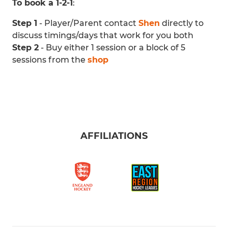
To book a 1-2-1
:
Step 1
- Player/Parent contact
Shen
directly to
discuss timings/days that work for you both
Step 2
- Buy either 1 session or a block of 5
sessions from the
shop
AFFILIATIONS