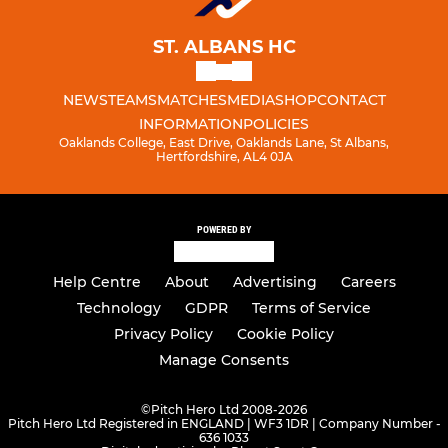
ST. ALBANS HC
NEWS
TEAMS
MATCHES
MEDIA
SHOP
CONTACT
INFORMATION
POLICIES
Oaklands College, East Drive, Oaklands Lane, St Albans,
Hertfordshire, AL4 0JA
POWERED BY
Help Centre
About
Advertising
Careers
Technology
GDPR
Terms of Service
Privacy Policy
Cookie Policy
Manage Consents
©
Pitch Hero Ltd 2008-2026
Pitch Hero Ltd Registered in ENGLAND | WF3 1DR | Company Number -
636 1033