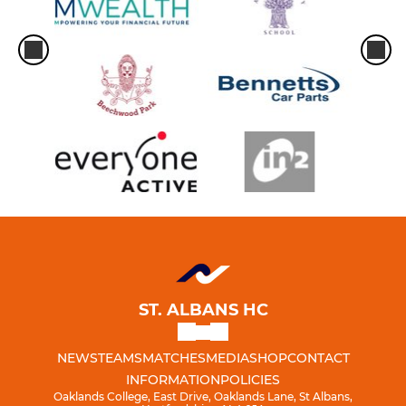
ST. ALBANS HC
NEWS
TEAMS
MATCHES
MEDIA
SHOP
CONTACT
INFORMATION
POLICIES
Oaklands College, East Drive, Oaklands Lane, St Albans,