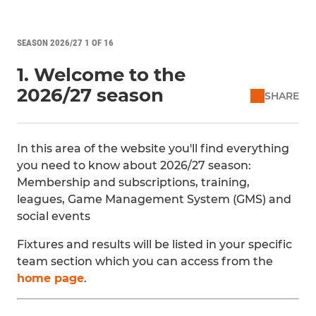
SEASON 2026/27 1 OF 16
1. Welcome to the
2026/27 season
SHARE
In this area of the website you'll find everything
you need to know about 2026/27 season:
Membership and subscriptions, training,
leagues, Game Management System (GMS) and
social events
Fixtures and results will be listed in your specific
team section which you can access from the
home page
.