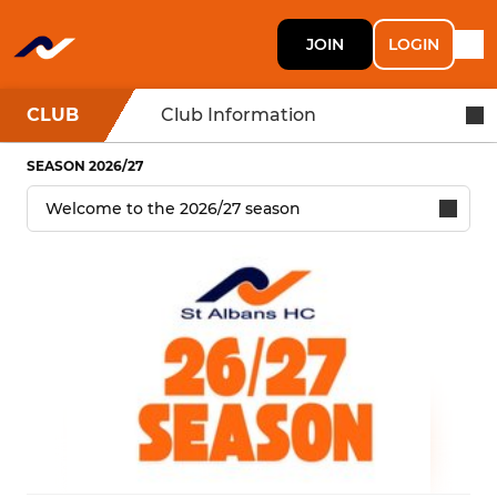
JOIN
LOGIN
CLUB
Club Information
SEASON 2026/27