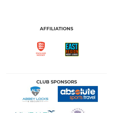
AFFILIATIONS
CLUB SPONSORS