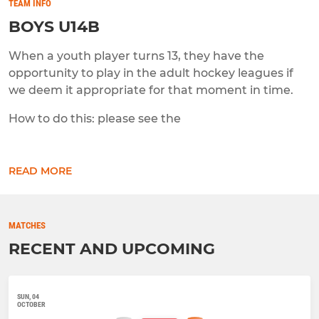
TEAM INFO
BOYS U14B
When a youth player turns 13, they have the
opportunity to play in the adult hockey leagues if
we deem it appropriate for that moment in time.
How to do this: please see the
READ MORE
MATCHES
RECENT AND UPCOMING
SUN, 04
OCTOBER