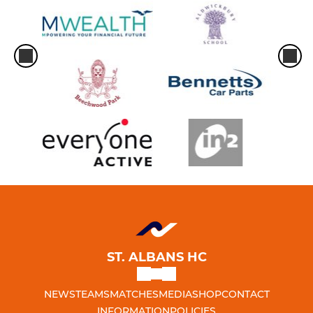
ST. ALBANS HC
NEWS
TEAMS
MATCHES
MEDIA
SHOP
CONTACT
INFORMATION
POLICIES