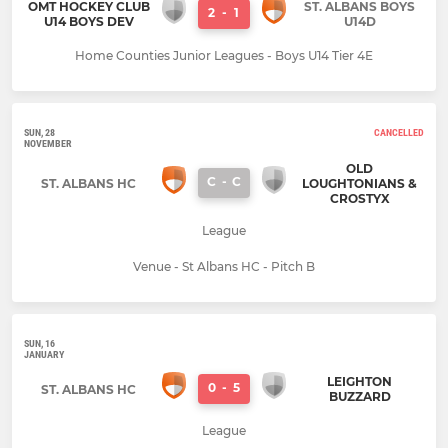
OMT HOCKEY CLUB
ST. ALBANS BOYS
2
-
1
U14 BOYS DEV
U14D
Home Counties Junior Leagues - Boys U14 Tier 4E
SUN, 28
CANCELLED
NOVEMBER
OLD
C
-
C
ST. ALBANS HC
LOUGHTONIANS &
CROSTYX
League
Venue - St Albans HC - Pitch B
SUN, 16
JANUARY
LEIGHTON
0
-
5
ST. ALBANS HC
BUZZARD
League