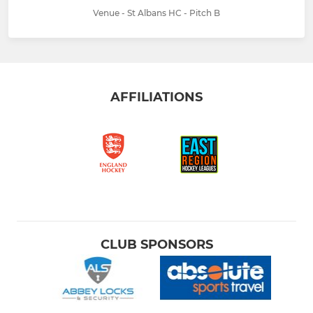
Venue - St Albans HC - Pitch B
AFFILIATIONS
CLUB SPONSORS