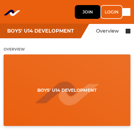
JOIN
LOGIN
BOYS' U14 DEVELOPMENT
Overview
OVERVIEW