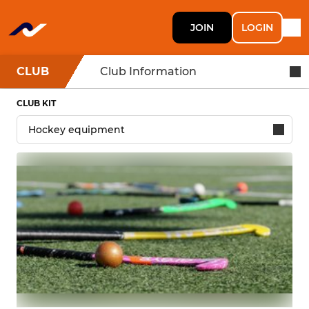
JOIN
LOGIN
CLUB
Club Information
CLUB KIT