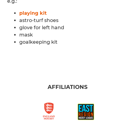
e.g.:
playing kit
astro-turf shoes
glove for left hand
mask
goalkeeping kit
AFFILIATIONS