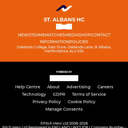
ST. ALBANS HC
NEWS
TEAMS
MATCHES
MEDIA
SHOP
CONTACT
INFORMATION
POLICIES
Oaklands College, East Drive, Oaklands Lane, St Albans,
Hertfordshire, AL4 0JA
POWERED BY
Help Centre
About
Advertising
Careers
Technology
GDPR
Terms of Service
Privacy Policy
Cookie Policy
Manage Consents
©
Pitch Hero Ltd 2008-2026
Pitch Hero Ltd Registered in ENGLAND | WF3 1DR | Company Number -