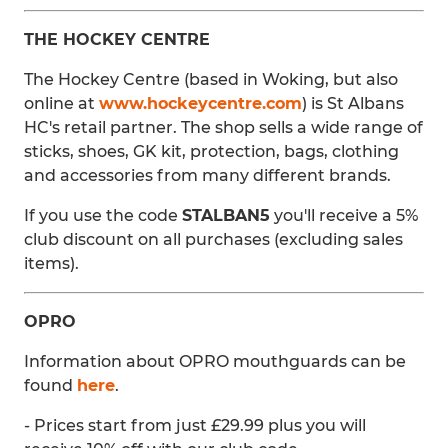
THE HOCKEY CENTRE
The Hockey Centre (based in Woking, but also
online at
www.hockeycentre.com
) is St Albans
HC's retail partner. The shop sells a wide range of
sticks, shoes, GK kit, protection, bags, clothing
and accessories from many different brands.
If you use the code
STALBAN5
you'll receive a 5%
club discount on all purchases (excluding sales
items).
OPRO
Information about OPRO mouthguards can be
found
here
.
- Prices start from just £29.99 plus you will