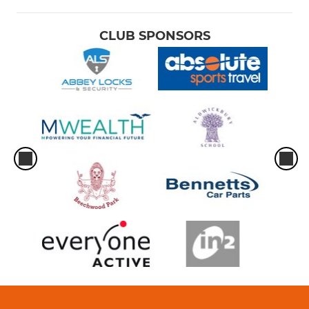
CLUB SPONSORS