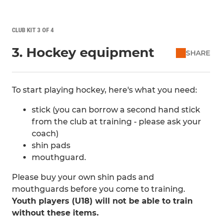
CLUB KIT 3 OF 4
3. Hockey equipment
SHARE
To start playing hockey, here's what you need:
stick (you can borrow a second hand stick
from the club at training - please ask your
coach)
shin pads
mouthguard.
Please buy your own shin pads and
mouthguards before you come to training.
Youth players (U18) will not be able to train
without these items.