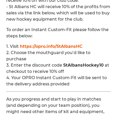
receive 10% off with our club code.
- St Albans HC will receive 10% of the profits from
sales via the link below, which will be used to buy
new hockey equipment for the club.
To order an Instant Custom-Fit please follow the
steps below:
1. Visit
https://opro.info/StAlbansHC
2. Choose the mouthguard you’d like to
purchase
3. Enter the discount code
StAlbansHockey10
at
checkout to receive 10% off
4. Your OPRO Instant Custom-Fit will be sent to
the delivery address provided
As you progress and start to play in matches
(and depending on your team position), you
might need other items of kit and equipment,