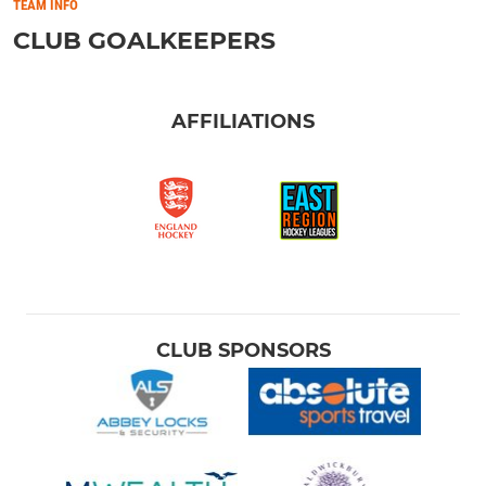
TEAM INFO
CLUB GOALKEEPERS
AFFILIATIONS
CLUB SPONSORS