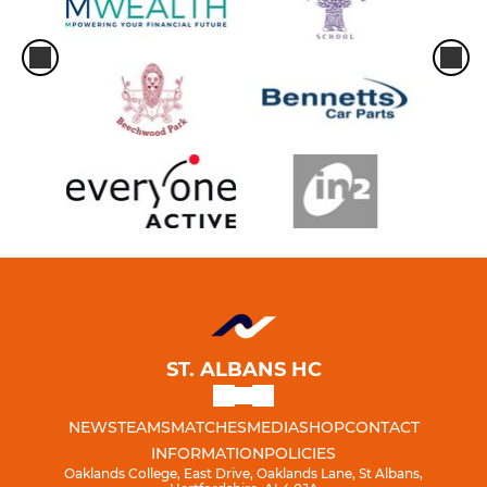
ST. ALBANS HC
NEWS
TEAMS
MATCHES
MEDIA
SHOP
CONTACT
INFORMATION
POLICIES
Oaklands College, East Drive, Oaklands Lane, St Albans,