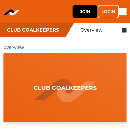
JOIN
LOGIN
CLUB GOALKEEPERS
Overview
OVERVIEW