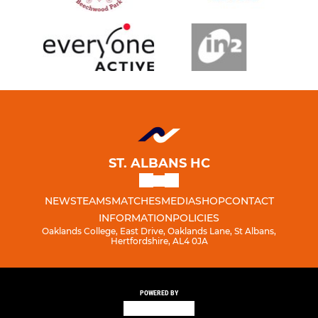
ST. ALBANS HC
NEWS
TEAMS
MATCHES
MEDIA
SHOP
CONTACT
INFORMATION
POLICIES
Oaklands College, East Drive, Oaklands Lane, St Albans,
Hertfordshire, AL4 0JA
POWERED BY