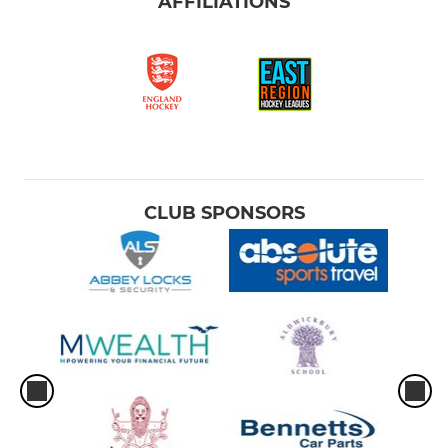
AFFILIATIONS
CLUB SPONSORS