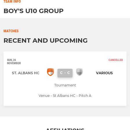
TEAM INFO
BOY'S U10 GROUP
MATCHES
RECENT AND UPCOMING
SUN, 26
CANCELLED
NOVEMBER
C
-
C
ST. ALBANS HC
VARIOUS
Tournament
Venue - St Albans HC - Pitch A