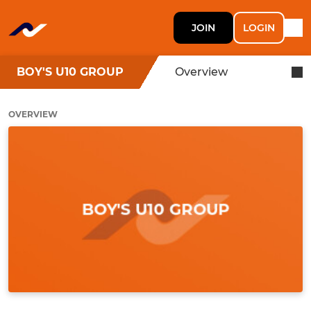
JOIN
LOGIN
BOY'S U10 GROUP
Overview
OVERVIEW