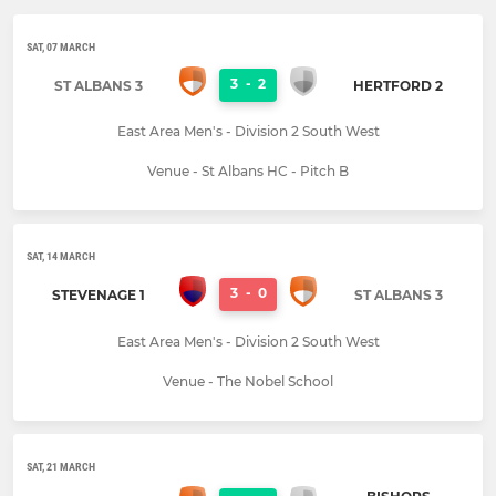
SAT, 07 MARCH
3
-
2
ST ALBANS 3
HERTFORD 2
East Area Men's - Division 2 South West
Venue - St Albans HC - Pitch B
SAT, 14 MARCH
3
-
0
STEVENAGE 1
ST ALBANS 3
East Area Men's - Division 2 South West
Venue - The Nobel School
SAT, 21 MARCH