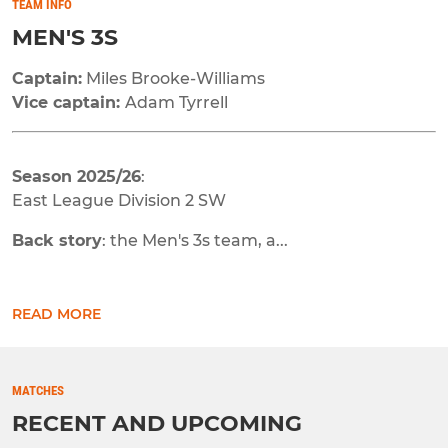
TEAM INFO
MEN'S 3S
Captain:
Miles Brooke-Williams
Vice captain:
Adam Tyrrell
Season 2025/26
:
East League Division 2 SW
Back story
: the Men's 3s team, a...
READ MORE
MATCHES
RECENT AND UPCOMING