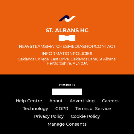
ST. ALBANS HC
NEWS
TEAMS
MATCHES
MEDIA
SHOP
CONTACT
INFORMATION
POLICIES
Oaklands College, East Drive, Oaklands Lane, St Albans,
Hertfordshire, AL4 0JA
POWERED BY
Help Centre
About
Advertising
Careers
Technology
GDPR
Terms of Service
Privacy Policy
Cookie Policy
Manage Consents