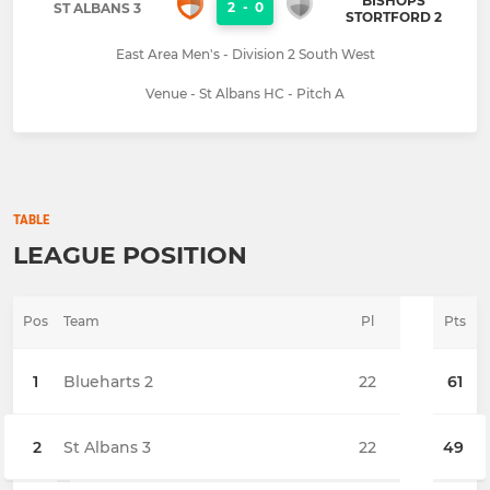
BISHOPS
2
-
0
ST ALBANS 3
STORTFORD 2
East Area Men's - Division 2 South West
Venue - St Albans HC - Pitch A
TABLE
LEAGUE POSITION
Pos
Team
Pl
Pts
1
Blueharts 2
22
61
2
St Albans 3
22
49