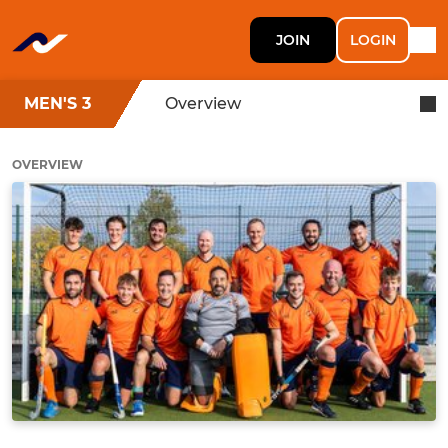
JOIN
LOGIN
MEN'S 3
Overview
OVERVIEW