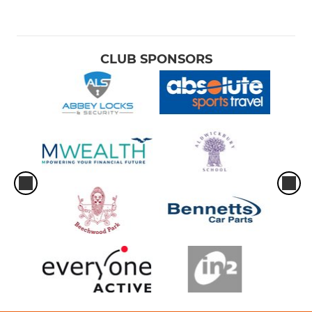
CLUB SPONSORS