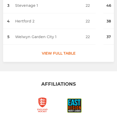
3
Stevenage 1
22
46
4
Hertford 2
22
38
5
Welwyn Garden City 1
22
37
VIEW FULL TABLE
AFFILIATIONS