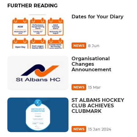
FURTHER READING
Dates for Your Diary
8 Jun
NEWS
Organisational
Changes
Announcement
15 Mar
NEWS
ST ALBANS HOCKEY
CLUB ACHIEVES
CLUBMARK
15 Jan 2024
NEWS