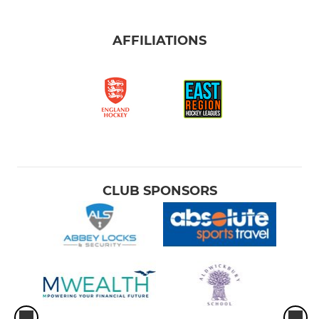
AFFILIATIONS
CLUB SPONSORS