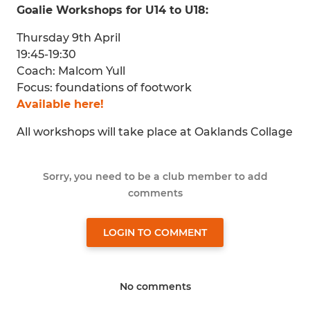
Goalie Workshops for U14 to U18:
Thursday 9th April
19:45-19:30
Coach: Malcom Yull
Focus: foundations of footwork
Available here!
All workshops will take place at Oaklands Collage
Sorry, you need to be a club member to add
comments
LOGIN TO COMMENT
No comments