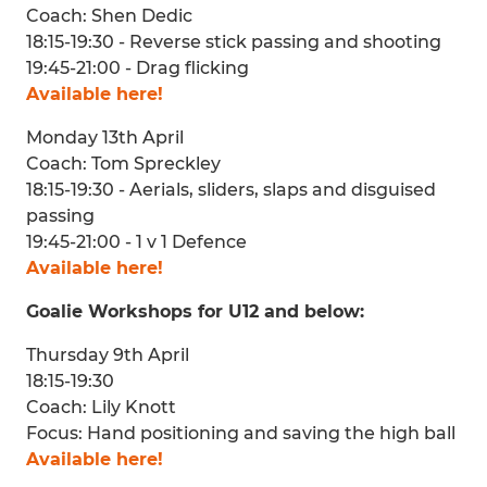
Coach: Shen Dedic
18:15-19:30 - Reverse stick passing and shooting
19:45-21:00 - Drag flicking
Available here!
Monday 13th April
Coach: Tom Spreckley
18:15-19:30 - Aerials, sliders, slaps and disguised
passing
19:45-21:00 - 1 v 1 Defence
Available here!
Goalie Workshops for U12 and below:
Thursday 9th April
18:15-19:30
Coach: Lily Knott
Focus: Hand positioning and saving the high ball
Available here!