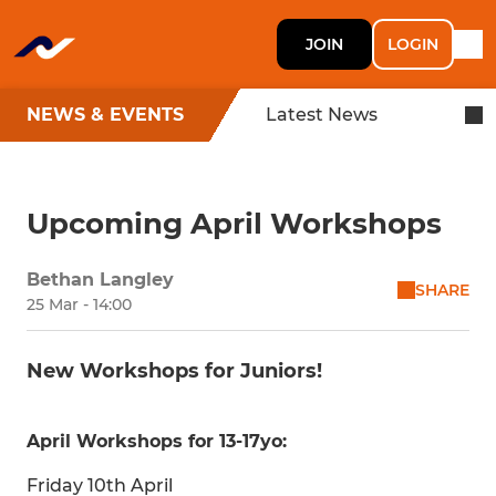
JOIN
LOGIN
NEWS & EVENTS
Latest News
Upcoming April Workshops
Bethan Langley
SHARE
25 Mar - 14:00
New Workshops for Juniors!
April Workshops for 13-17yo:
Friday 10th April