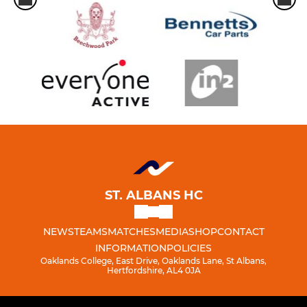
ST. ALBANS HC
NEWS
TEAMS
MATCHES
MEDIA
SHOP
CONTACT
INFORMATION
POLICIES
Oaklands College, East Drive, Oaklands Lane, St Albans,
Hertfordshire, AL4 0JA