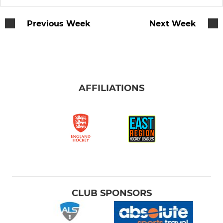
Women's 5
Previous Week
Next Week
Women's 6 (Boadiceas)
Women's 7
AFFILIATIONS
Women's 8
Women's 9
Women's Performance Squad
W Performance Potential
Women's Indoor
CLUB SPONSORS
MEN'S