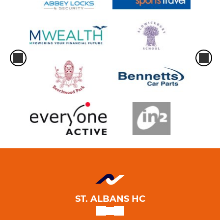
Men's 1
Men's 2
Men's 3
Men's 4
Men's 5
Men's 6
Men's 7
Men's 8
ST. ALBANS HC
Men's 9