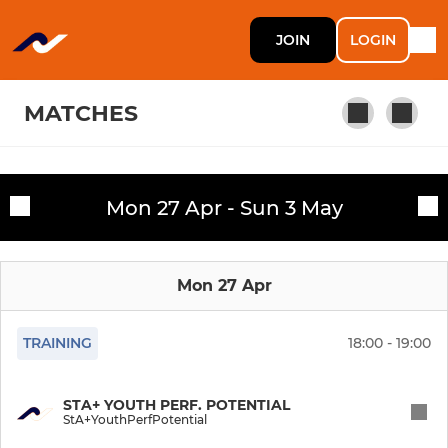
JOIN
LOGIN
MATCHES
WOMEN'S
Mon 27 Apr - Sun 3 May
Fixtures
W1/2s Preseason/Trials
Training sessions
Mon 27 Apr
Women's 1
Women's 2
TRAINING
18:00 - 19:00
Women's 3
STA+ YOUTH PERF. POTENTIAL
StA+YouthPerfPotential
Women's 4