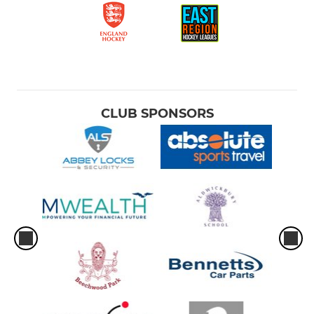
CLUB SPONSORS