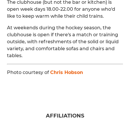
The clubhouse (but not the bar or kitchen) is
open week days 18.00-22.00 for anyone who'd
like to keep warm while their child trains.
At weekends during the hockey season, the
clubhouse is open if there's a match or training
outside, with refreshments of the solid or liquid
variety, and comfortable sofas and chairs and
tables.
Photo courtesy of
Chris Hobson
AFFILIATIONS