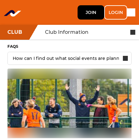
JOIN
LOGIN
CLUB
Club Information
FAQS