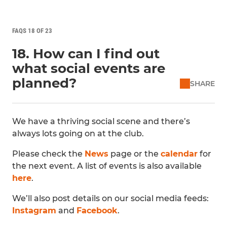
FAQS 18 OF 23
18. How can I find out
what social events are
planned?
SHARE
We have a thriving social scene and there’s
always lots going on at the club.
Please check the
News
page or the
calendar
for
the next event. A list of events is also available
here
.
We’ll also post details on our social media feeds:
Instagram
and
Facebook
.