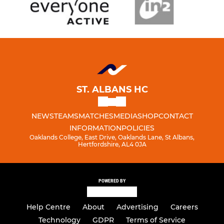
ST. ALBANS HC
NEWS
TEAMS
MATCHES
MEDIA
SHOP
CONTACT
INFORMATION
POLICIES
Oaklands College, East Drive, Oaklands Lane, St Albans,
Hertfordshire, AL4 0JA
POWERED BY
Help Centre
About
Advertising
Careers
Technology
GDPR
Terms of Service