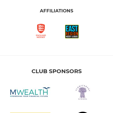
AFFILIATIONS
CLUB SPONSORS