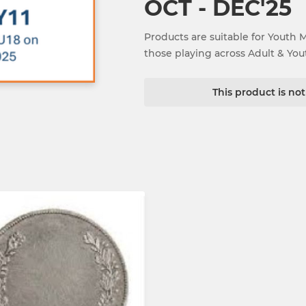
OCT - DEC'25
Products are suitable for Youth 
those playing across Adult & Yo
This product is no