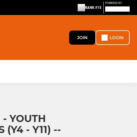
POWERED BY
RANK #15
JOIN
LOGIN
 - YOUTH
Y4 - Y11) --