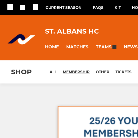
CURRENT SEASON
FAQS
KIT
HO
ST. ALBANS HC
HOME
MATCHES
NEWS
TEAMS
SHOP
ALL
MEMBERSHIP
OTHER
TICKETS