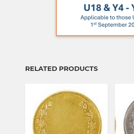
RELATED PRODUCTS