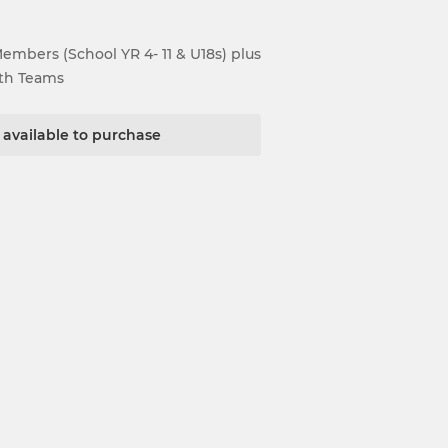
Members (School YR 4- 11 & U18s) plus
uth Teams
t available to purchase