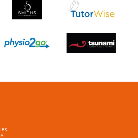
IES
JA