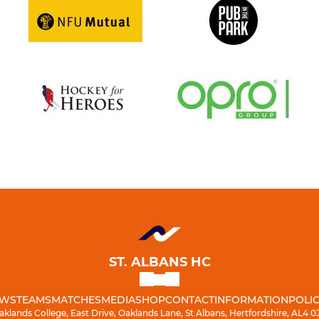
ST. ALBANS HC
WS
TEAMS
MATCHES
MEDIA
SHOP
CONTACT
INFORMATION
POLIC
aklands College, East Drive, Oaklands Lane, St Albans, Hertfordshire, AL4 0