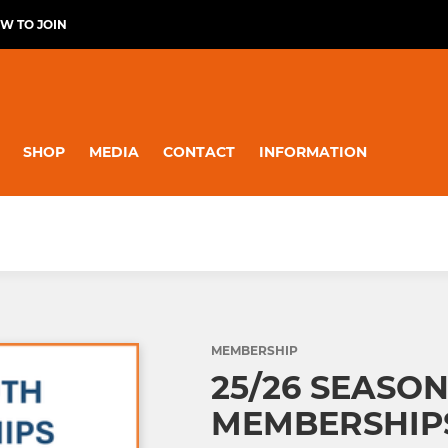
W TO JOIN
SHOP
MEDIA
CONTACT
INFORMATION
MEMBERSHIP
25/26 SEASON
MEMBERSHIPS (