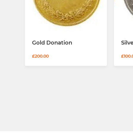
Gold Donation
Silv
£200.00
£100.