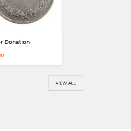
er Donation
00
VIEW ALL