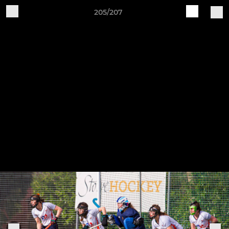
205/207