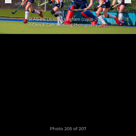
Photo 205 of 207