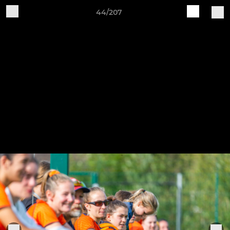
44/207