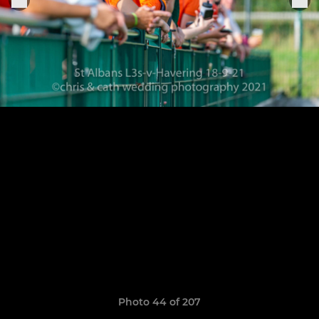
Photo 44 of 207