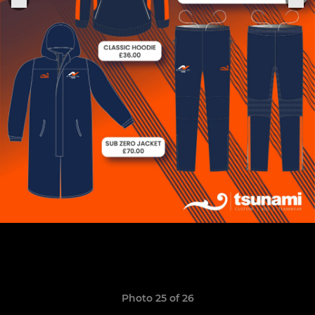
Photo 25 of 26