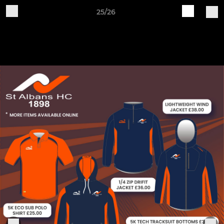
25/26