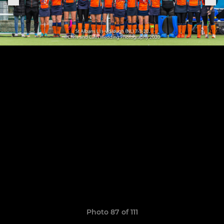
Photo 87 of 111