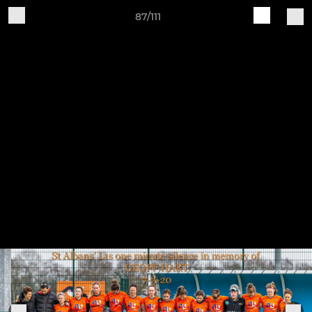
87/111