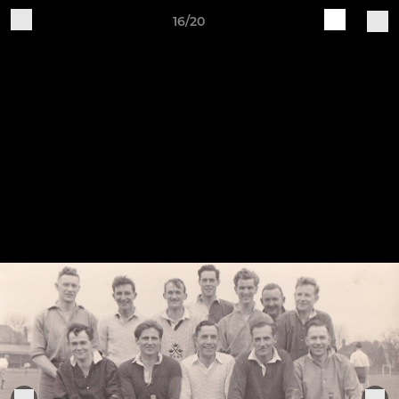
16/20