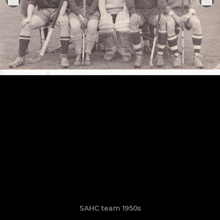
SAHC team 1950s