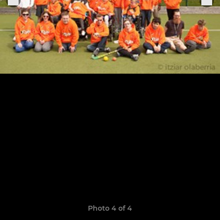
Photo 4 of 4