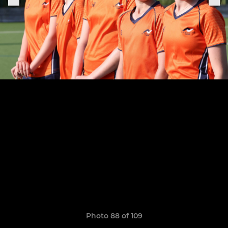
Photo 88 of 109