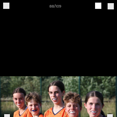
88/109