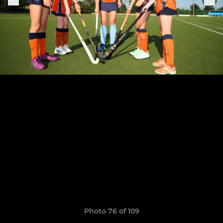
Photo 76 of 109