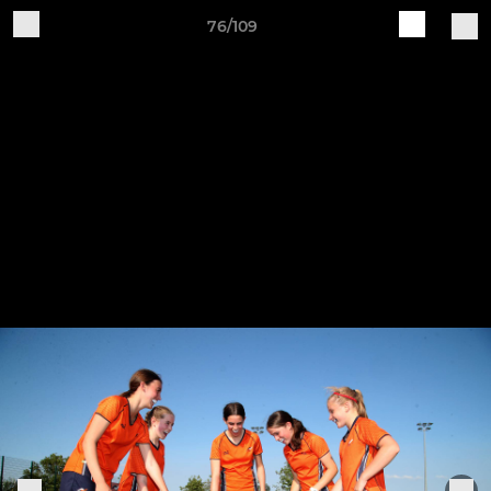
76/109