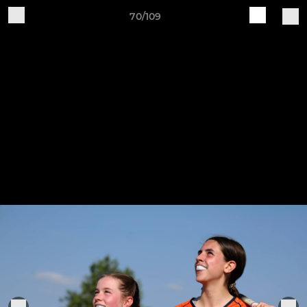
70/109