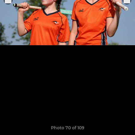
Photo 70 of 109