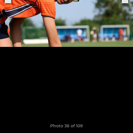
Photo 36 of 109