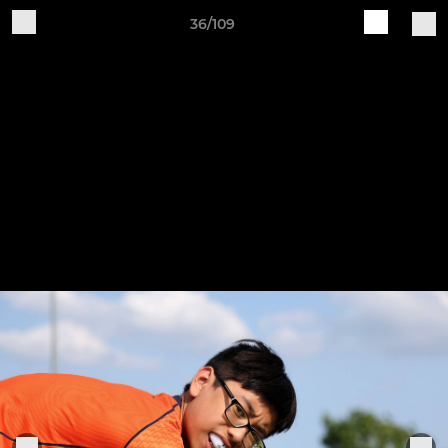
36/109