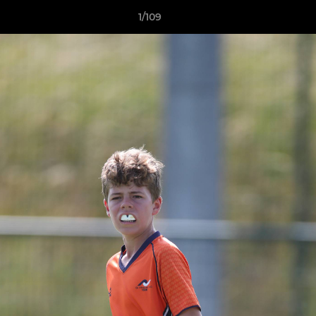
1/109