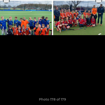
Photo 178 of 179