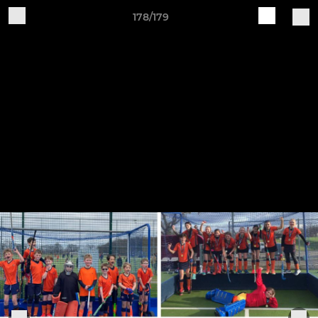
178/179