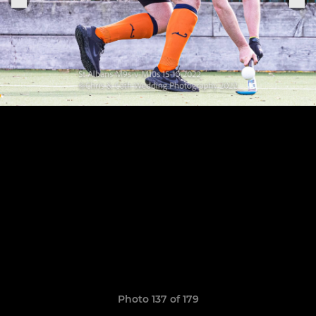
Photo 137 of 179