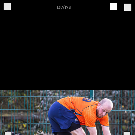
137/179