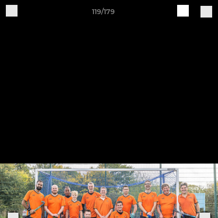
119/179