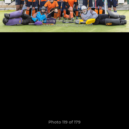
Photo 119 of 179