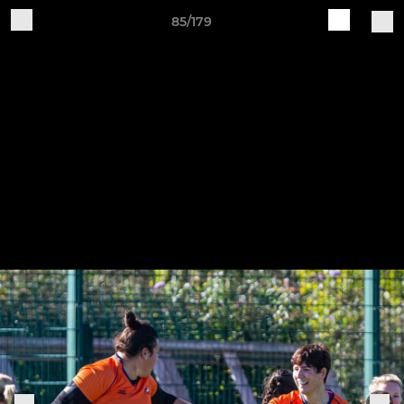
85/179