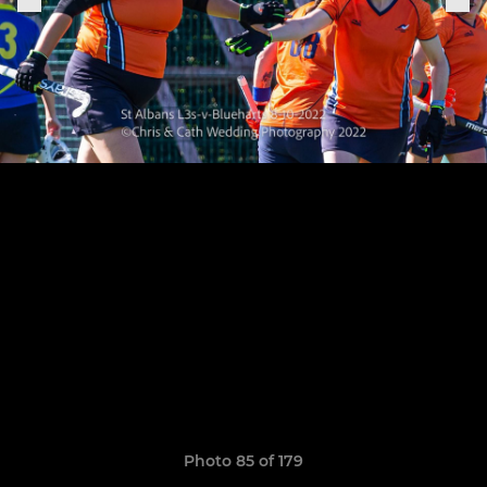
Photo 85 of 179