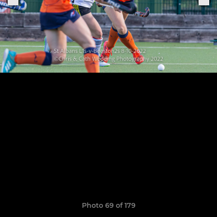
Photo 69 of 179