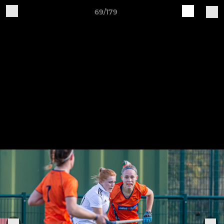
69/179