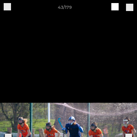
43/179