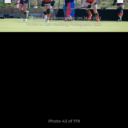
Photo 43 of 179