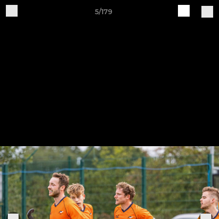
5/179