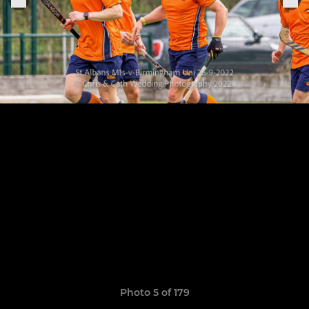
Photo 5 of 179