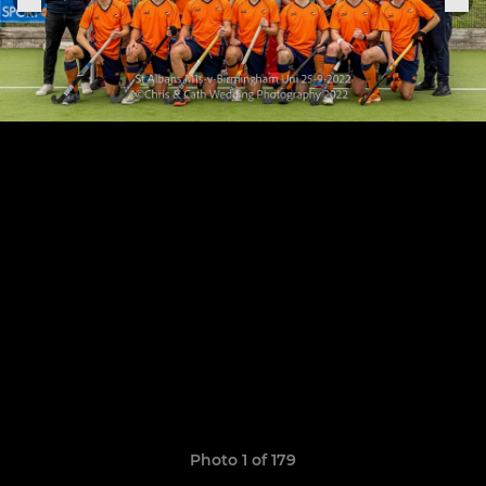
Photo 1 of 179