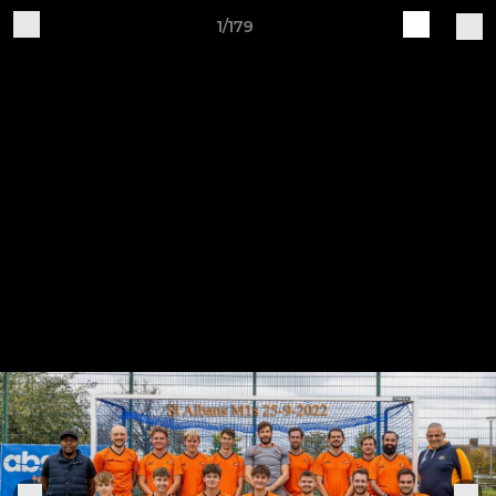
1/179